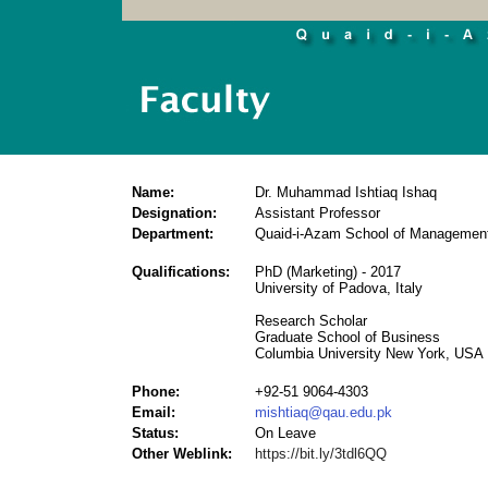
Name:
Dr. Muhammad Ishtiaq Ishaq
Designation:
Assistant Professor
Department:
Quaid-i-Azam School of Managemen
Qualifications:
PhD (Marketing) - 2017
University of Padova, Italy
Research Scholar
Graduate School of Business
Columbia University New York, USA
Phone:
+92-51 9064-4303
Email:
mishtiaq@qau.edu.pk
Status:
On Leave
Other Weblink:
https://bit.ly/3tdl6QQ