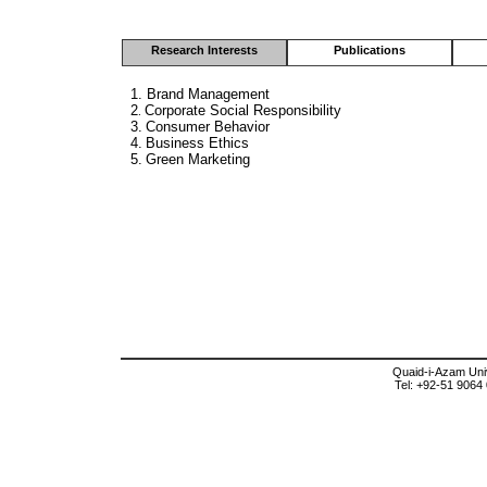
Research Interests
Publications
1.
Brand Management
2
Corporate Social Responsibility
.
3.
Consumer Behavior
4.
Business Ethics
5.
Green Marketing
Quaid-i-Azam Univ
Tel: +92-51 9064 