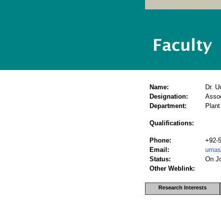
Name:
Dr. 
Designation:
Assoc
Department:
Plant
Qualifications:
Phone:
+92-
Email:
umas
Status:
On J
Other Weblink:
Research Interests