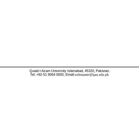
Quaid-i-Azam University Islamabad, 45320, Pakistan.
Tel: +92-51 9064 0000, Email:
webmaster@qau.edu.pk