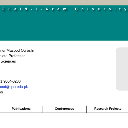
Umer Masood Qureshi
iate Professor
 Sciences
51 9064-3233
ood@qau.edu.pk
ob
Publications
Conferences
Research Projects